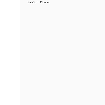
Sat-Sun:
Closed