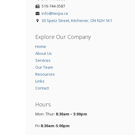
519-744-3587
info@twcpa.ca
30 Spetz Street, Kitchener, ON N2H 1K1
Explore Our Company
Home
About Us
Services
Our Team
Resources
Links
Contact
Hours
Mon- Thur:
8:30am – 5:00pm
Fri-
8:30am-5:00pm