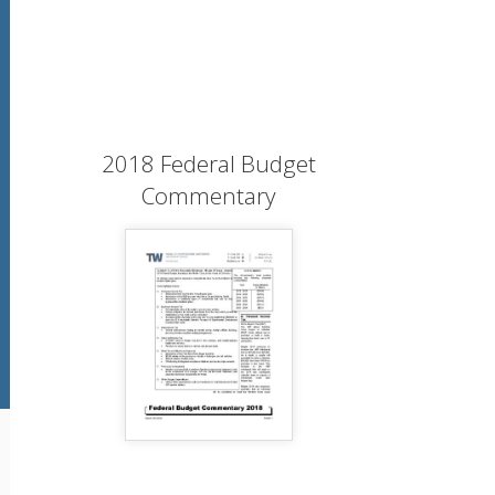
2018 Federal Budget
Commentary