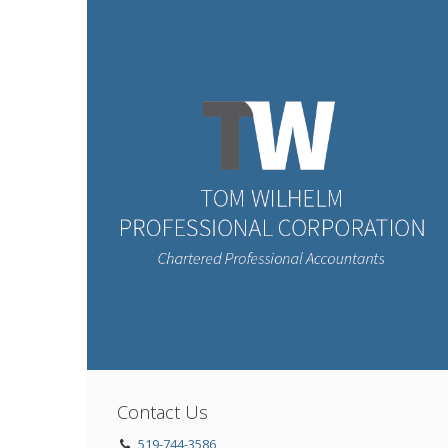
Contact Us
519-744-3586